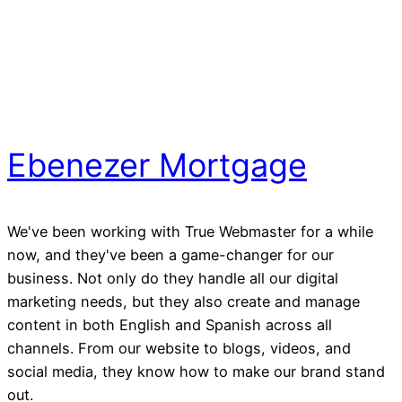
Ebenezer Mortgage
We've been working with True Webmaster for a while
now, and they've been a game-changer for our
business. Not only do they handle all our digital
marketing needs, but they also create and manage
content in both English and Spanish across all
channels. From our website to blogs, videos, and
social media, they know how to make our brand stand
out.