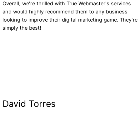
Overall, we're thrilled with True Webmaster's services
and would highly recommend them to any business
looking to improve their digital marketing game. They're
simply the best!
David Torres