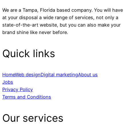
We are a Tampa, Florida based company. You will have
at your disposal a wide range of services, not only a
state-of-the-art website, but you can also make your
brand shine like never before.
Quick links
Home
Web design
Digital marketing
About us
Jobs
Privacy Policy
Terms and Conditions
Our services