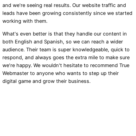
and we're seeing real results. Our website traffic and
leads have been growing consistently since we started
working with them.
What's even better is that they handle our content in
both English and Spanish, so we can reach a wider
audience. Their team is super knowledgeable, quick to
respond, and always goes the extra mile to make sure
we're happy. We wouldn't hesitate to recommend True
Webmaster to anyone who wants to step up their
digital game and grow their business.