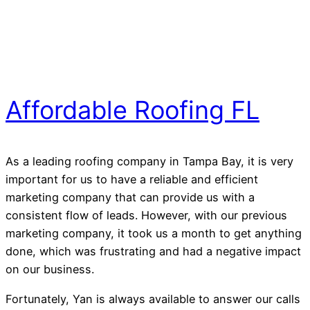
Affordable Roofing FL
As a leading roofing company in Tampa Bay, it is very
important for us to have a reliable and efficient
marketing company that can provide us with a
consistent flow of leads. However, with our previous
marketing company, it took us a month to get anything
done, which was frustrating and had a negative impact
on our business.
Fortunately, Yan is always available to answer our calls