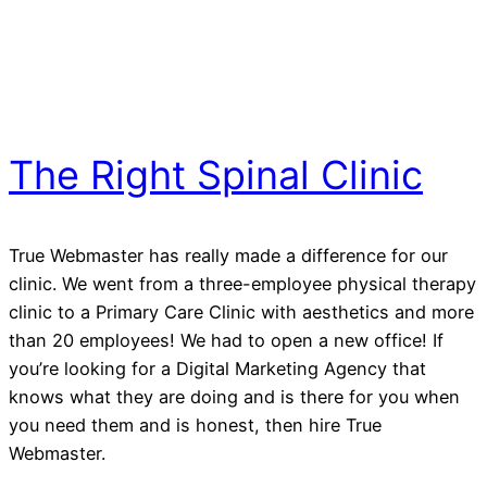
The Right Spinal Clinic
True Webmaster has really made a difference for our
clinic. We went from a three-employee physical therapy
clinic to a Primary Care Clinic with aesthetics and more
than 20 employees! We had to open a new office! If
you’re looking for a Digital Marketing Agency that
knows what they are doing and is there for you when
you need them and is honest, then hire True
Webmaster.