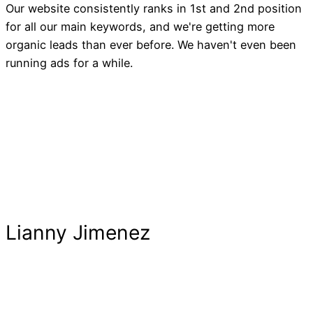
Our website consistently ranks in 1st and 2nd position
for all our main keywords, and we're getting more
organic leads than ever before. We haven't even been
running ads for a while.
Lianny Jimenez