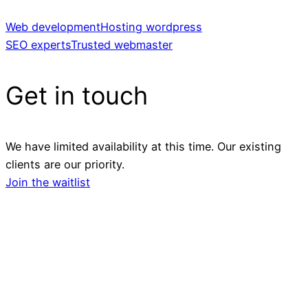
Web development
Hosting wordpress
SEO experts
Trusted webmaster
Get in touch
We have limited availability at this time. Our existing
clients are our priority.
Join the waitlist