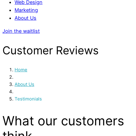
Web Design
Marketing
About Us
Join the waitlist
Customer Reviews
Home
/
About Us
/
Testimonials
What our customers
think