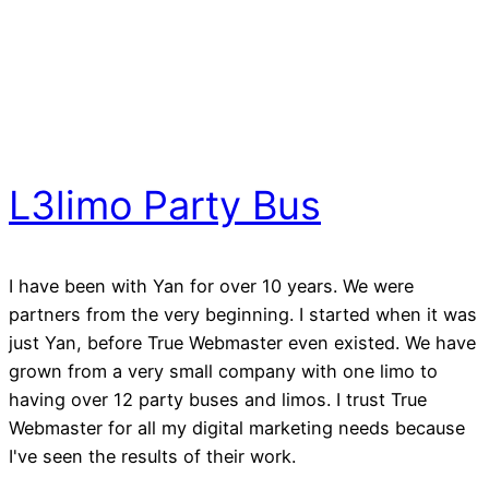
L3limo Party Bus
I have been with Yan for over 10 years. We were
partners from the very beginning. I started when it was
just Yan, before True Webmaster even existed. We have
grown from a very small company with one limo to
having over 12 party buses and limos. I trust True
Webmaster for all my digital marketing needs because
I've seen the results of their work.