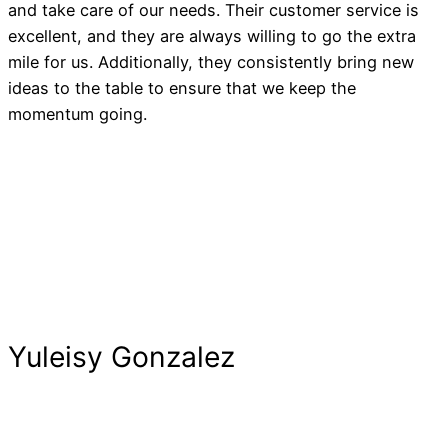
and take care of our needs. Their customer service is
excellent, and they are always willing to go the extra
mile for us. Additionally, they consistently bring new
ideas to the table to ensure that we keep the
momentum going.
Yuleisy Gonzalez