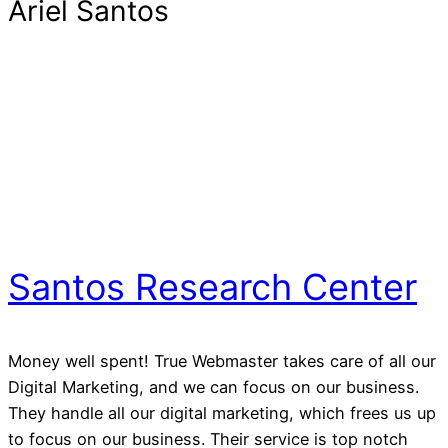
Ariel Santos
Santos Research Center
Money well spent! True Webmaster takes care of all our
Digital Marketing, and we can focus on our business.
They handle all our digital marketing, which frees us up
to focus on our business. Their service is top notch