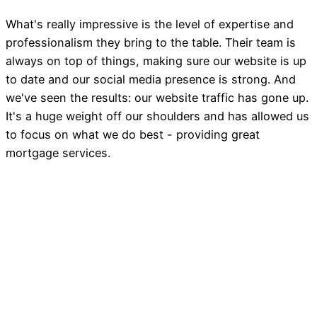
What's really impressive is the level of expertise and
professionalism they bring to the table. Their team is
always on top of things, making sure our website is up
to date and our social media presence is strong. And
we've seen the results: our website traffic has gone up.
It's a huge weight off our shoulders and has allowed us
to focus on what we do best - providing great
mortgage services.