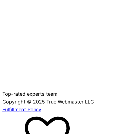
Top-rated experts team
Copyright © 2025 True Webmaster LLC
Fulfillment Policy